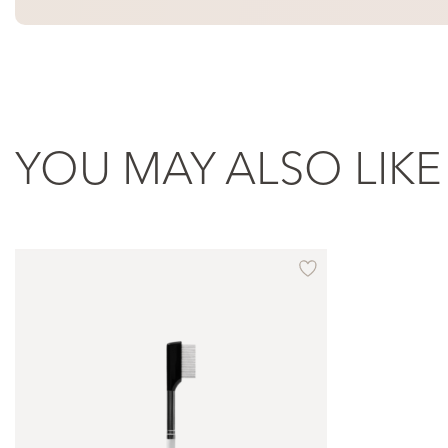
YOU MAY ALSO LIKE