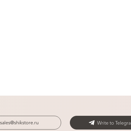
sales@shikstore.ru
Write to Telegr