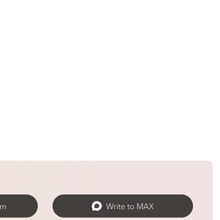
am
Write to MAX