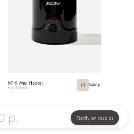
Mini Wax Heater
5400 p.
Wax Heater
0 p.
Notify on receipt