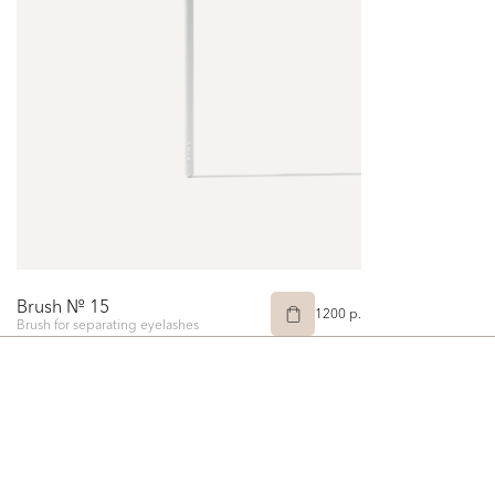
Brush № 15
1200 p.
Brush for separating eyelashes