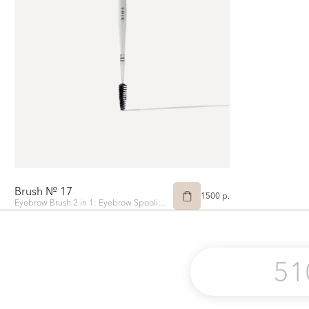
Brush № 17
1500 p.
Eyebrow Brush 2 in 1: Eyebrow Spoolie and Angled Eyebrow Tinting Brush
51