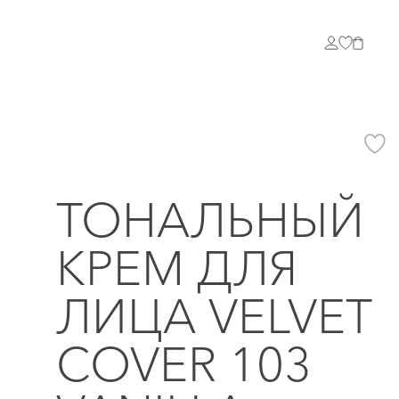
ТОНАЛЬНЫЙ
КРЕМ ДЛЯ
ЛИЦА VELVET
COVER 103