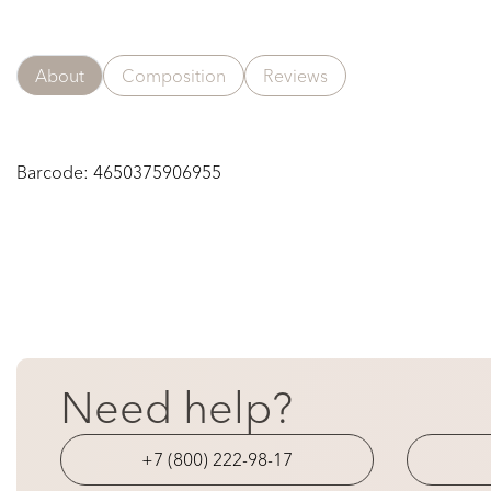
About
Composition
Reviews
Barcode:
4650375906955
Need help?
+7 (800) 222-98-17