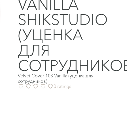
VANILLA
SHIKSTUDIO
(УЦЕНКА
ДЛЯ
СОТРУДНИКОВ
Velvet Cover 103 Vanilla (уценка для
сотрудников)
0 ratings