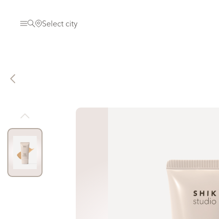
Select city