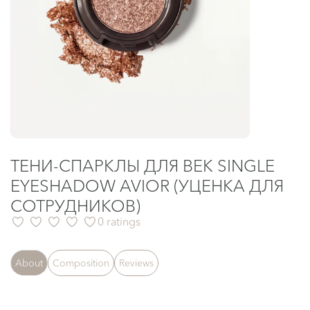
ТЕНИ-СПАРКЛЫ ДЛЯ ВЕК SINGLE
EYESHADOW AVIOR (УЦЕНКА ДЛЯ
СОТРУДНИКОВ)
0 ratings
About
Composition
Reviews