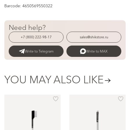
Barcode:
4650569550322
Need help?
+7 (800) 222-98-17
sales@shikstore.ru
Write to Telegram
Write to MAX
YOU MAY ALSO LIKE