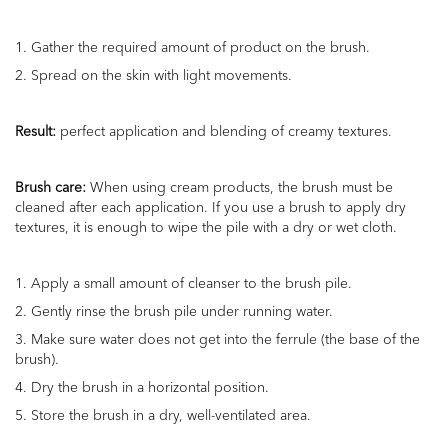
1.
Gather
the required amount of product on the brush.
2. Spread on the skin with light movements.
Result:
perfect application and
blending
of creamy textures.
Brush care:
When using cream products, the brush must be
cleaned after each application. If you use a brush to apply dry
textures, it is enough to wipe the pile with a dry or wet cloth.
1. Apply a small amount of cleanser to the brush pile.
2. Gently rinse the brush pile under running water.
3. Make sure
water
does not get into the ferrule (the base of the
brush).
4. Dry the brush in a horizontal position.
5. Store the brush in a dry, well-ventilated area.