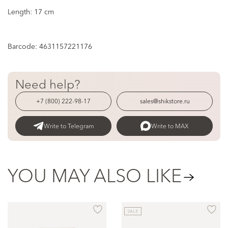
Length: 17 cm
Barcode:
4631157221176
Need help?
+7 (800) 222-98-17
sales@shikstore.ru
Write to Telegram
Write to MAX
YOU MAY ALSO LIKE
SALE