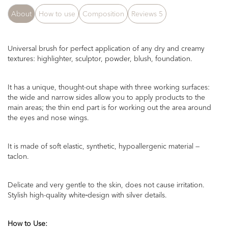
About
How to use
Composition
Reviews
5
Universal brush for perfect application of any dry and creamy
textures: highlighter, sculptor, powder, blush, foundation.
It has a unique,
thought-out
shape
with
t
hree working surfaces:
the wide and narrow side
s
allow you to apply products to the
main areas; the thin end part is for working out the area around
the eyes
and
nose wings.
It is made of soft elastic, synthetic, hypoallergenic material —
taclon.
Delicate and very gentle to the skin, does not cause irritation.
Stylish
high-quality
white
design with silver details.
How to Use
: