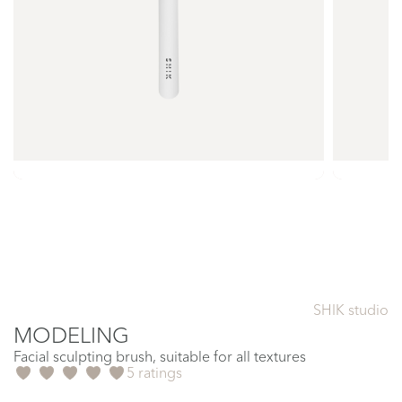
SHIK studio
MODELING
Facial sculpting brush, suitable for all textures
5 ratings