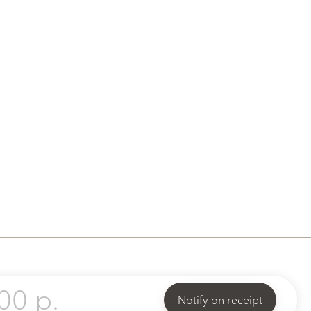
00 p.
Notify on receipt