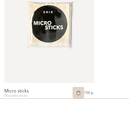
Micro sticks
150 p.
Wooden sticks