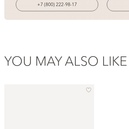
+7 (800) 222-98-17
YOU MAY ALSO LIKE