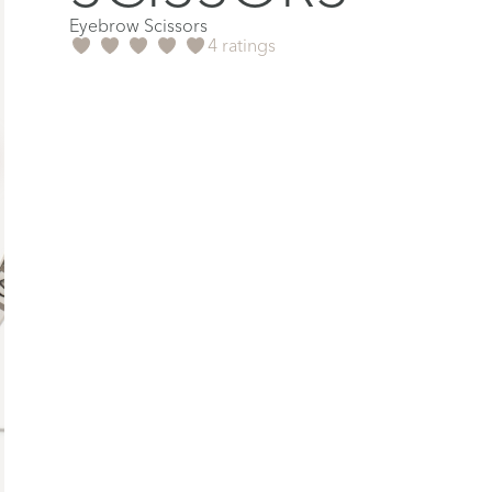
Eyebrow Scissors
4 ratings