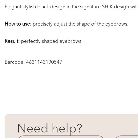
Elegant stylish black design in the
signature SHIK design
will
How to use:
precisely
adjust the shape of the eyebrows.
Result:
perfectly shaped eyebrows.
Barcode:
4631143190547
Need help?