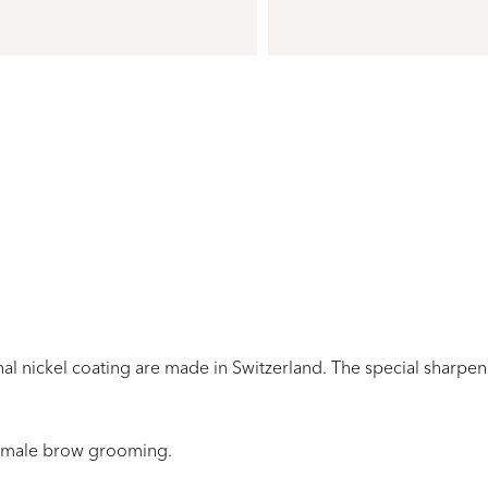
al nickel coating are made in Switzerland. The
special
sharpe
emale brow grooming
.