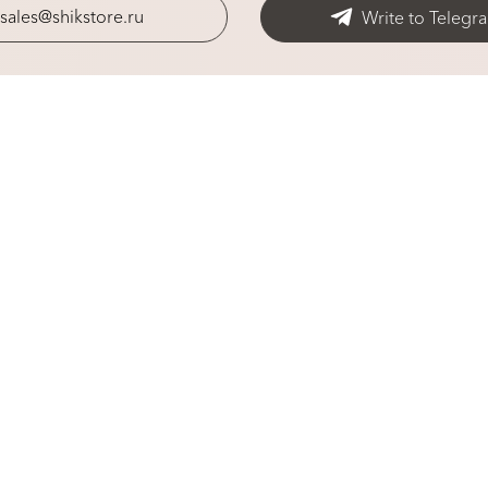
sales@shikstore.ru
Write to Telegr