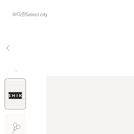
Select city