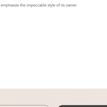
 emphasize the impeccable style of its owner.