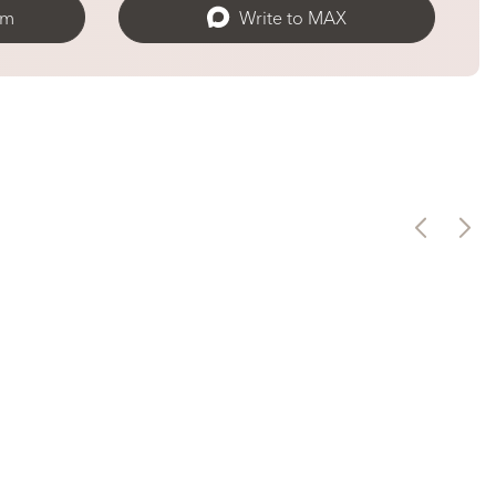
am
Write to MAX