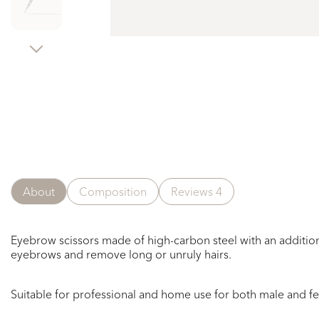
About
Composition
Reviews
4
Eyebrow scissors made of high-carbon steel with an addition
eyebrows and remove long or unruly hairs.
Suitable for professional and home use
for
both
male
and f