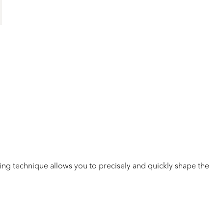
ning
technique
allows you to
precisely
and quickly shape the