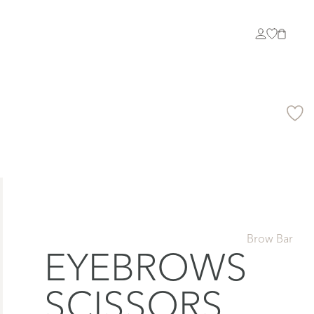
Brow Bar
EYEBROWS
SCISSORS